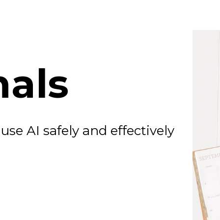
nals
se AI safely and effectively