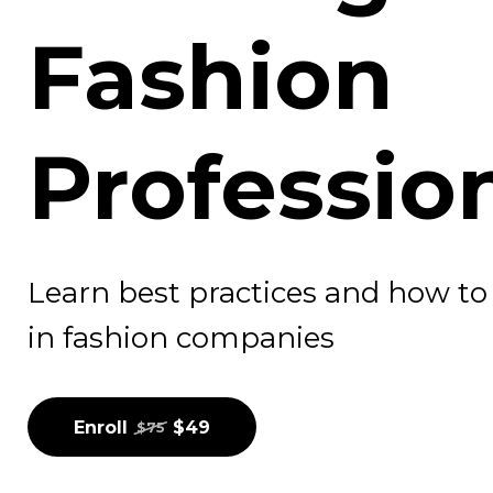
Fashion
Professio
Learn best practices and how to u
in fashion companies
Enroll
$49
$75