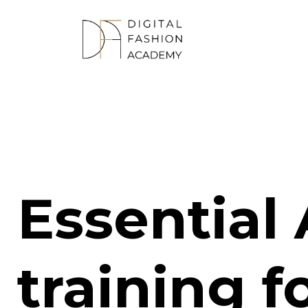
Essential 
training f