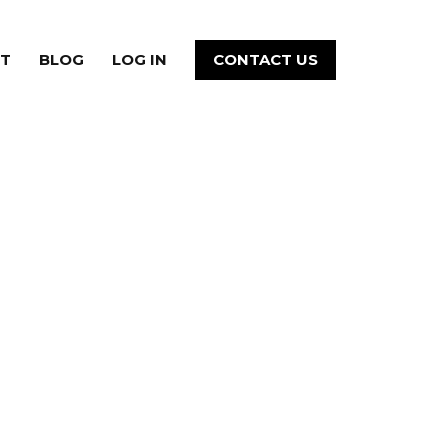
T
BLOG
LOG IN
CONTACT US