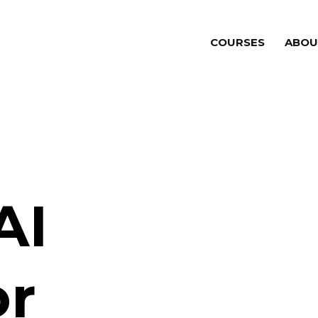
COURSES
ABOU
AI
or